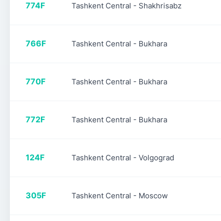
774F
Tashkent Central - Shakhrisabz
766F
Tashkent Central - Bukhara
770F
Tashkent Central - Bukhara
772F
Tashkent Central - Bukhara
124F
Tashkent Central - Volgograd
305F
Tashkent Central - Moscow