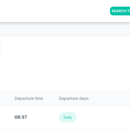
SEARCH T
Departure time
Departure days
08:37
Daily