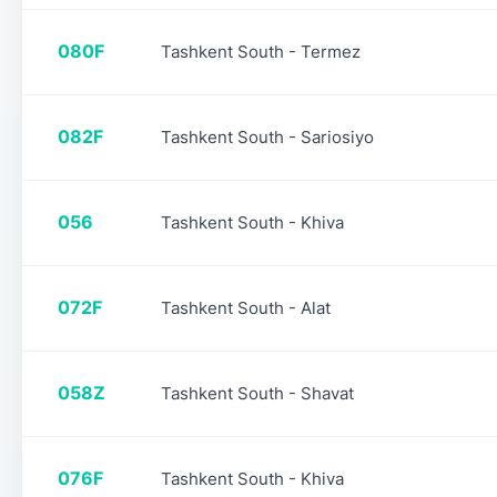
080F
Tashkent South - Termez
082F
Tashkent South - Sariosiyo
056
Tashkent South - Khiva
072F
Tashkent South - Alat
058Z
Tashkent South - Shavat
076F
Tashkent South - Khiva