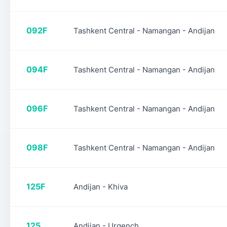
092F
Tashkent Central - Namangan - Andijan
094F
Tashkent Central - Namangan - Andijan
096F
Tashkent Central - Namangan - Andijan
098F
Tashkent Central - Namangan - Andijan
125F
Andijan - Khiva
125
Andijan - Urgench