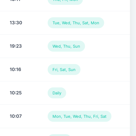
13:30
Tue, Wed, Thu, Sat, Mon
19:23
Wed, Thu, Sun
10:16
Fri, Sat, Sun
10:25
Daily
10:07
Mon, Tue, Wed, Thu, Fri, Sat