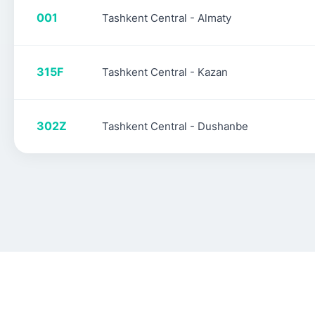
001
Tashkent Central - Almaty
315F
Tashkent Central - Kazan
302Z
Tashkent Central - Dushanbe