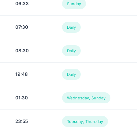
06:33
Sunday
07:30
Daily
08:30
Daily
19:48
Daily
01:30
Wednesday, Sunday
23:55
Tuesday, Thursday