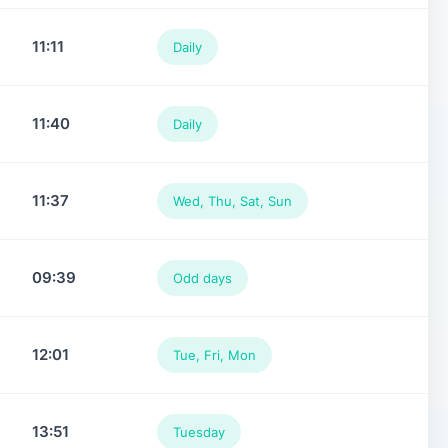
11:11
Daily
11:40
Daily
11:37
Wed, Thu, Sat, Sun
09:39
Odd days
12:01
Tue, Fri, Mon
13:51
Tuesday