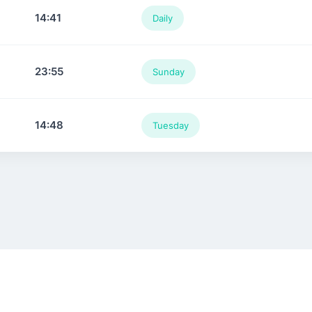
14:41
Daily
23:55
Sunday
14:48
Tuesday