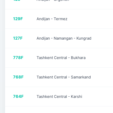
129F
Andijan - Termez
127F
Andijan - Namangan - Kungrad
778F
Tashkent Central - Bukhara
768F
Tashkent Central - Samarkand
764F
Tashkent Central - Karshi