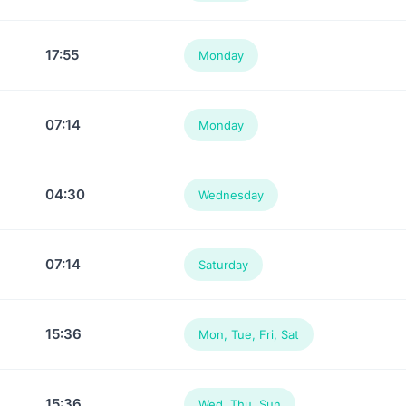
17:55
Monday
07:14
Monday
04:30
Wednesday
07:14
Saturday
15:36
Mon, Tue, Fri, Sat
15:36
Wed, Thu, Sun