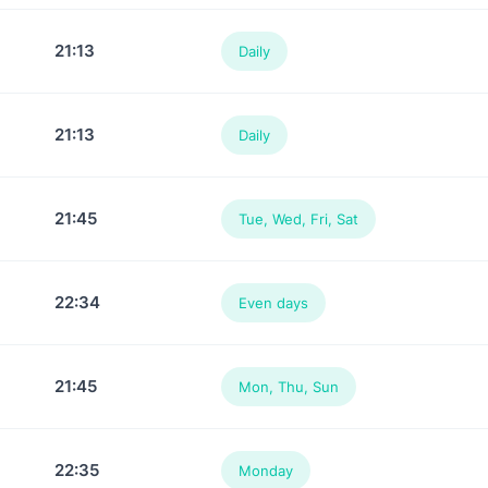
21:13
Daily
21:13
Daily
21:45
Tue, Wed, Fri, Sat
22:34
Even days
21:45
Mon, Thu, Sun
22:35
Monday