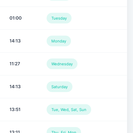
01:00
Tuesday
14:13
Monday
11:27
Wednesday
14:13
Saturday
13:51
Tue, Wed, Sat, Sun
13:11
Thu, Fri, Mon