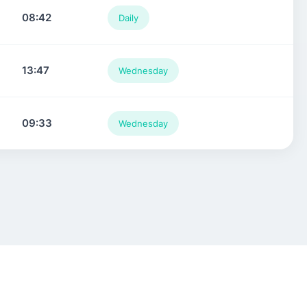
08:42
Daily
13:47
Wednesday
09:33
Wednesday