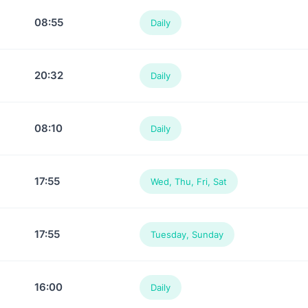
08:55
Daily
20:32
Daily
08:10
Daily
17:55
Wed, Thu, Fri, Sat
17:55
Tuesday, Sunday
16:00
Daily