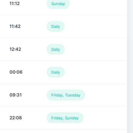
11:12
Sunday
11:42
Daily
12:42
Daily
00:06
Daily
09:31
Friday, Tuesday
22:08
Friday, Sunday