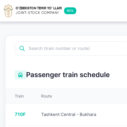
O’ZBEKISTON TEMIR YO’ LLARI
BETA
JOINT-STOCK COMPANY
Passenger train schedule
Train
Route
710F
Tashkent Central - Bukhara