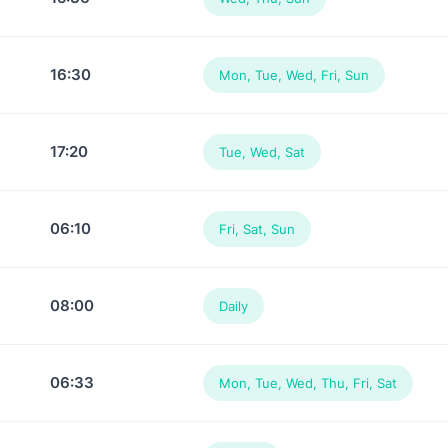
16:30
Mon, Tue, Wed, Fri, Sun
17:20
Tue, Wed, Sat
06:10
Fri, Sat, Sun
08:00
Daily
06:33
Mon, Tue, Wed, Thu, Fri, Sat