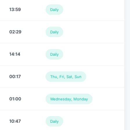
13:59
Daily
02:29
Daily
14:14
Daily
00:17
Thu, Fri, Sat, Sun
01:00
Wednesday, Monday
10:47
Daily