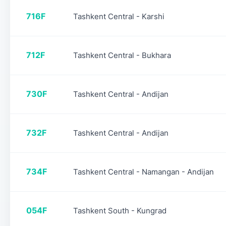
716F
Tashkent Central - Karshi
712F
Tashkent Central - Bukhara
730F
Tashkent Central - Andijan
732F
Tashkent Central - Andijan
734F
Tashkent Central - Namangan - Andijan
054F
Tashkent South - Kungrad