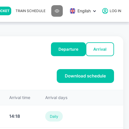
English
ICKET
TRAIN SCHEDULE
LOG IN
Departure
Arrival
Download schedule
Arrival time
Arrival days
14:18
Daily