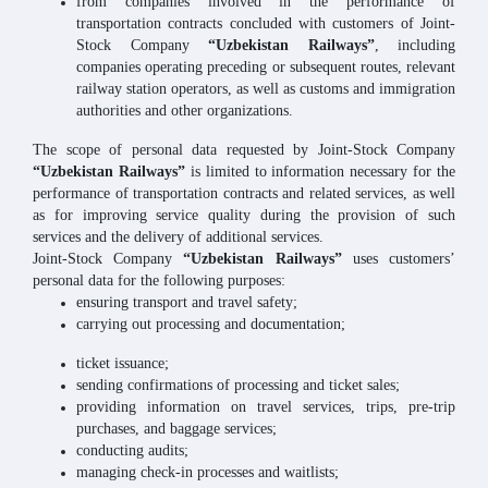
from companies involved in the performance of
transportation contracts concluded with customers of Joint-
Stock Company
“Uzbekistan Railways”
, including
companies operating preceding or subsequent routes, relevant
railway station operators, as well as customs and immigration
authorities and other organizations.
The scope of personal data requested by Joint-Stock Company
“Uzbekistan Railways”
is limited to information necessary for the
performance of transportation contracts and related services, as well
as for improving service quality during the provision of such
services and the delivery of additional services.
Joint-Stock Company
“Uzbekistan Railways”
uses customers’
personal data for the following purposes:
ensuring transport and travel safety;
carrying out processing and documentation;
ticket issuance;
sending confirmations of processing and ticket sales;
providing information on travel services, trips, pre-trip
purchases, and baggage services;
conducting audits;
managing check-in processes and waitlists;