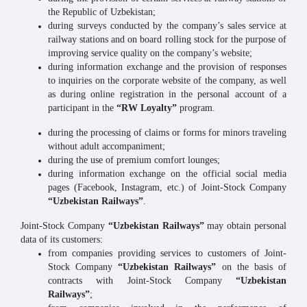
the Republic of Uzbekistan;
during surveys conducted by the company’s sales service at
railway stations and on board rolling stock for the purpose of
improving service quality on the company’s website;
during information exchange and the provision of responses
to inquiries on the corporate website of the company, as well
as during online registration in the personal account of a
participant in the
“RW Loyalty”
program.
during the processing of claims or forms for minors traveling
without adult accompaniment;
during the use of premium comfort lounges;
during information exchange on the official social media
pages (Facebook, Instagram, etc.) of Joint-Stock Company
“Uzbekistan Railways”
.
Joint-Stock Company
“Uzbekistan Railways”
may obtain personal
data of its customers:
from companies providing services to customers of Joint-
Stock Company
“Uzbekistan Railways”
on the basis of
contracts with Joint-Stock Company
“Uzbekistan
Railways”
;