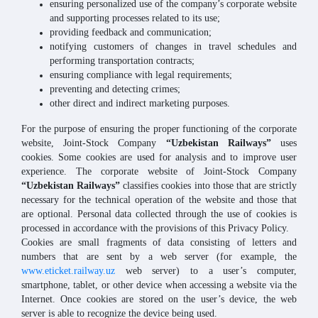
ensuring personalized use of the company’s corporate website
and supporting processes related to its use;
providing feedback and communication;
notifying customers of changes in travel schedules and
performing transportation contracts;
ensuring compliance with legal requirements;
preventing and detecting crimes;
other direct and indirect marketing purposes.
For the purpose of ensuring the proper functioning of the corporate
website, Joint-Stock Company
“Uzbekistan Railways”
uses
cookies. Some cookies are used for analysis and to improve user
experience. The corporate website of Joint-Stock Company
“Uzbekistan Railways”
classifies cookies into those that are strictly
necessary for the technical operation of the website and those that
are optional. Personal data collected through the use of cookies is
processed in accordance with the provisions of this Privacy Policy.
Cookies are small fragments of data consisting of letters and
numbers that are sent by a web server (for example, the
www.eticket.railway.uz
web server) to a user’s computer,
smartphone, tablet, or other device when accessing a website via the
Internet. Once cookies are stored on the user’s device, the web
server is able to recognize the device being used.