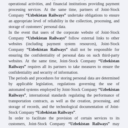
operational activities, and financial institutions providing payment
processing services. At the same time, partners of Joint-Stock
Company
“Uzbekistan Railways”
undertake obligations to ensure
an appropriate level of reliability in the collection, processing, and
storage of customers’ personal data.
In the event that users of the corporate website of Joint-Stock
Company
“Uzbekistan Railways”
follow external links to other
websites (including payment system resources), Joint-Stock
Company
“Uzbekistan Railways”
shall not be responsible for
ensuring the confidentiality of personal data on such third-party
websites. At the same time, Joint-Stock Company
“Uzbekistan
Railways”
requires all its partners to take measures to ensure the
confidentiality and security of information.
The periods and procedures for storing personal data are determined
by applicable legislation, regulations governing the use of
automated systems employed by Joint-Stock Company
“Uzbekistan
Railways”
, international standards regulating the performance of
transportation contracts, as well as the creation, processing, and
storage of records, and the technological documentation of Joint-
Stock Company
“Uzbekistan Railways”
.
In order to facilitate the provision of certain services to its
customers, Joint-Stock Company
“Uzbekistan Railways”
may