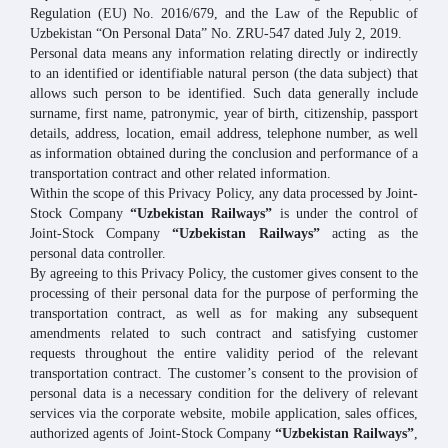
Regulation (EU) No. 2016/679, and the Law of the Republic of
Uzbekistan “On Personal Data” No. ZRU-547 dated July 2, 2019.
Personal data means any information relating directly or indirectly
to an identified or identifiable natural person (the data subject) that
allows such person to be identified. Such data generally include
surname, first name, patronymic, year of birth, citizenship, passport
details, address, location, email address, telephone number, as well
as information obtained during the conclusion and performance of a
transportation contract and other related information.
Within the scope of this Privacy Policy, any data processed by Joint-
Stock Company
“Uzbekistan Railways”
is under the control of
Joint-Stock Company
“Uzbekistan Railways”
acting as the
personal data controller.
By agreeing to this Privacy Policy, the customer gives consent to the
processing of their personal data for the purpose of performing the
transportation contract, as well as for making any subsequent
amendments related to such contract and satisfying customer
requests throughout the entire validity period of the relevant
transportation contract. The customer’s consent to the provision of
personal data is a necessary condition for the delivery of relevant
services via the corporate website, mobile application, sales offices,
authorized agents of Joint-Stock Company
“Uzbekistan Railways”
,