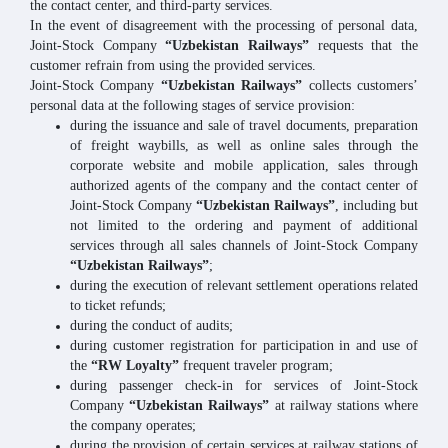
the contact center, and third-party services.
In the event of disagreement with the processing of personal data,
Joint-Stock Company
“Uzbekistan Railways”
requests that the
customer refrain from using the provided services.
Joint-Stock Company
“Uzbekistan Railways”
collects customers’
personal data at the following stages of service provision:
during the issuance and sale of travel documents, preparation
of freight waybills, as well as online sales through the
corporate website and mobile application, sales through
authorized agents of the company and the contact center of
Joint-Stock Company
“Uzbekistan Railways”
, including but
not limited to the ordering and payment of additional
services through all sales channels of Joint-Stock Company
“Uzbekistan Railways”
;
during the execution of relevant settlement operations related
to ticket refunds;
during the conduct of audits;
during customer registration for participation in and use of
the
“RW Loyalty”
frequent traveler program;
during passenger check-in for services of Joint-Stock
Company
“Uzbekistan Railways”
at railway stations where
the company operates;
during the provision of certain services at railway stations of