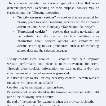
The corporate website uses various types of cookies that serve
different purposes. Depending on their purpose, cookies may be
classified into the following categories:
“Strictly necessary cookies”
— cookies that are essential for
making purchases and processing services on the corporate
website of Joint-Stock Company
“Uzbekistan Railways”
;
“Functional cookies”
— cookies that enable navigation on
the website and the use of its functionalities, store
information about selected options, and customize the
website according to user preferences, such as remembering
entered data and the selected language.
“Analytical/Statistical cookies” — cookies that help improve
website performance and make it more convenient for users.
Through these cookies, information on data quality and/or the
effectiveness of provided services is generated.
If a user refuses to use “strictly necessary cookies”, certain website
functions will become unavailable.
Cookies may be persistent or session-based.
Persistent cookies are stored in the browser and remain valid until
one of the following events occurs:
the end of the session (for example, when the browser is closed);