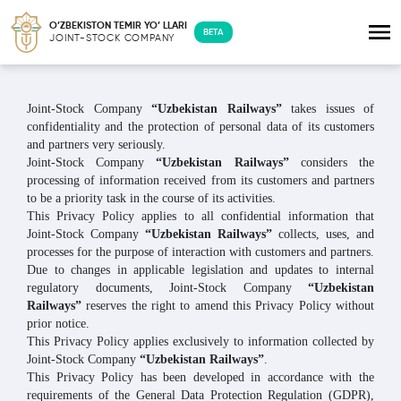
O’ZBEKISTON TEMIR YO’ LLARI
BETA
JOINT-STOCK COMPANY
Joint-Stock Company
“Uzbekistan Railways”
takes issues of
confidentiality and the protection of personal data of its customers
and partners very seriously.
Joint-Stock Company
“Uzbekistan Railways”
considers the
processing of information received from its customers and partners
to be a priority task in the course of its activities.
This Privacy Policy applies to all confidential information that
Joint-Stock Company
“Uzbekistan Railways”
collects, uses, and
processes for the purpose of interaction with customers and partners.
Due to changes in applicable legislation and updates to internal
regulatory documents, Joint-Stock Company
“Uzbekistan
Railways”
reserves the right to amend this Privacy Policy without
prior notice.
This Privacy Policy applies exclusively to information collected by
Joint-Stock Company
“Uzbekistan Railways”
.
This Privacy Policy has been developed in accordance with the
requirements of the General Data Protection Regulation (GDPR),