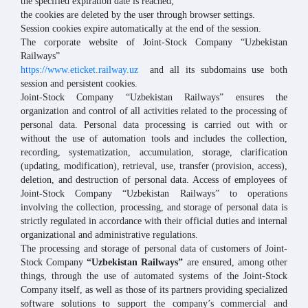
the specified expiration date is reached;
the cookies are deleted by the user through browser settings.
Session cookies expire automatically at the end of the session.
The corporate website of Joint-Stock Company “Uzbekistan
Railways”
https://www.eticket.railway.uz
and all its subdomains use both
session and persistent cookies.
Joint-Stock Company “Uzbekistan Railways” ensures the
organization and control of all activities related to the processing of
personal data. Personal data processing is carried out with or
without the use of automation tools and includes the collection,
recording, systematization, accumulation, storage, clarification
(updating, modification), retrieval, use, transfer (provision, access),
deletion, and destruction of personal data. Access of employees of
Joint-Stock Company “Uzbekistan Railways” to operations
involving the collection, processing, and storage of personal data is
strictly regulated in accordance with their official duties and internal
organizational and administrative regulations.
The processing and storage of personal data of customers of Joint-
Stock Company
“Uzbekistan Railways”
are ensured, among other
things, through the use of automated systems of the Joint-Stock
Company itself, as well as those of its partners providing specialized
software solutions to support the company’s commercial and