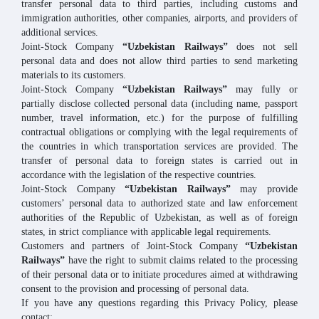
transfer personal data to third parties, including customs and
immigration authorities, other companies, airports, and providers of
additional services.
Joint-Stock Company
“Uzbekistan Railways”
does not sell
personal data and does not allow third parties to send marketing
materials to its customers.
Joint-Stock Company
“Uzbekistan Railways”
may fully or
partially disclose collected personal data (including name, passport
number, travel information, etc.) for the purpose of fulfilling
contractual obligations or complying with the legal requirements of
the countries in which transportation services are provided. The
transfer of personal data to foreign states is carried out in
accordance with the legislation of the respective countries.
Joint-Stock Company
“Uzbekistan Railways”
may provide
customers’ personal data to authorized state and law enforcement
authorities of the Republic of Uzbekistan, as well as of foreign
states, in strict compliance with applicable legal requirements.
Customers and partners of Joint-Stock Company
“Uzbekistan
Railways”
have the right to submit claims related to the processing
of their personal data or to initiate procedures aimed at withdrawing
consent to the provision and processing of personal data.
If you have any questions regarding this Privacy Policy, please
contact: